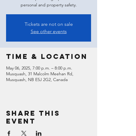
personal and property safety.
Tickets are not on sale
See other events
Time & Location
May 06, 2025, 7:00 p.m. – 8:00 p.m.
Musquash, 31 Malcolm Meehan Rd,
Musquash, NB E5J 2G2, Canada
Share this
event