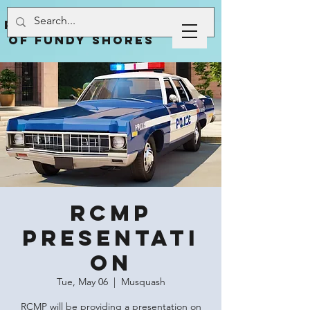
Rural Community
of Fundy Shores
RCMP
Presentati
on
Tue, May 06
  |  
Musquash
RCMP will be providing a presentation on