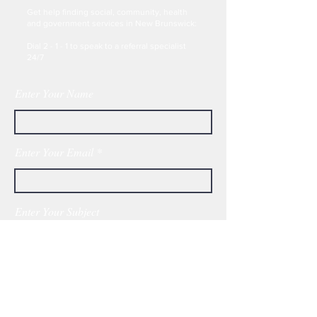
Get help finding social, community, health
and government services in New Brunswick:
Dial 2 - 1 - 1 to speak to a referral specialist
24/7
Enter Your Name
Enter Your Email
Enter Your Subject
Message