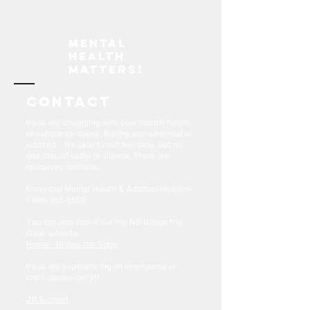
Mental
Health
Matters!
Contact
If you are struggling with your mental health
or substance abuse, feeling overwhelmed or
isolated - It's okay to not feel okay, but no-
one should suffer in silence. There are
resources available.
Provincial Mental Health & Addition Helpline
1-866-355-5550
You can also check out the NB Bridge the
Gapp website:
Home - Bridge the Gapp
If you are experiencing an emergency or
crisis please call 911.
211 Support