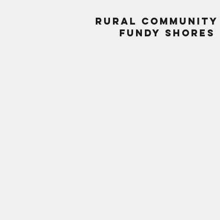
Rural Community
Fundy Shores