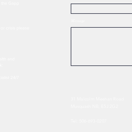
e the Gapp
Message
or crisis please
alth and
k:
ialist 24/7
31 Malcolm Meehan Road
Musquash NB, E5J 2G2
Tel: 506-693-0207