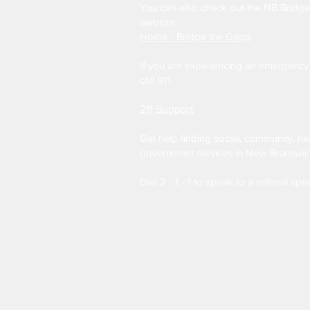
You can also check out the NB Bridg
website:
Home - Bridge the Gapp
If you are experiencing an emergency 
call 911.
211 Support
Get help finding social, community, he
government services in New Brunswic
Dial 2 - 1 - 1 to speak to a referral spec