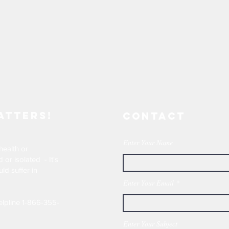
atters!
Contact
Enter Your Name
health or
or isolated - It's
ld suffer in
Enter Your Email
elpline 1-866-355-
Enter Your Subject