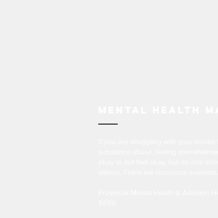
Mental Health M
If you are struggling with your mental 
substance abuse, feeling overwhelmed 
okay to not feel okay, but no-one shou
silence. There are resources available.
Provincial Mental Health & Addition H
5550