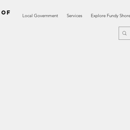
 of
Local Government
Services
Explore Fundy Shor