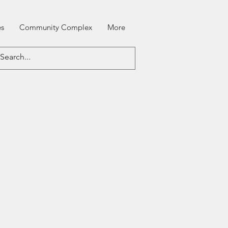
es
Community Complex
More